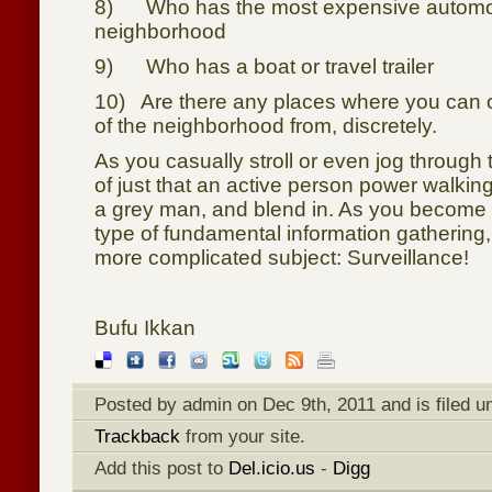
8) Who has the most expensive automob
neighborhood
9) Who has a boat or travel trailer
10) Are there any places where you can 
of the neighborhood from, discretely.
As you casually stroll or even jog through 
of just that an active person power walki
a grey man, and blend in. As you become 
type of fundamental information gathering,
more complicated subject: Surveillance!
Bufu Ikkan
Posted by admin on Dec 9th, 2011 and is filed 
Trackback
from your site.
Add this post to
Del.icio.us
-
Digg