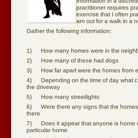
information in a discre
practitioner requires pr
exercise that I often pr
am out for a walk in a
Gather the following information:
1) How many homes were in the neigh
2) How many of these had dogs
3) How far apart were the homes from e
4) Depending on the time of day what c
the driveway
5) How many streetlights
6) Were there any signs that the homes h
there
7) Does it appear that anyone is home d
particular home