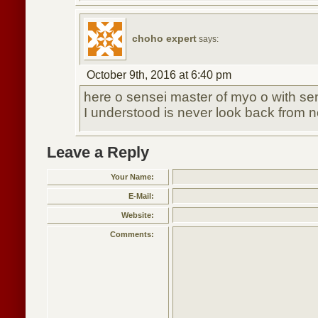
choho expert
says:
October 9th, 2016 at 6:40 pm
here o sensei master of myo o with s
I understood is never look back from
Leave a Reply
Your Name:
E-Mail:
Website:
Comments: