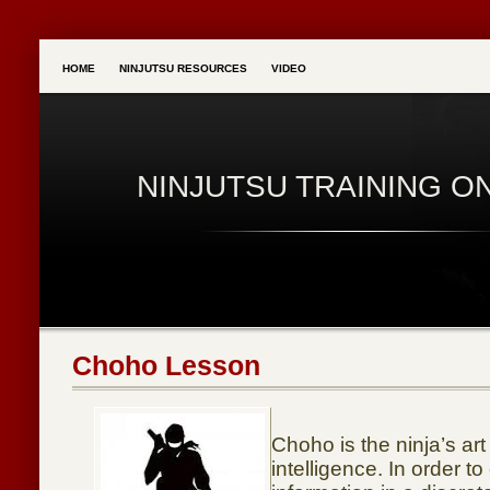
HOME
NINJUTSU RESOURCES
VIDEO
NINJUTSU TRAINING O
Choho Lesson
Choho is the ninja’s art
intelligence. In order to