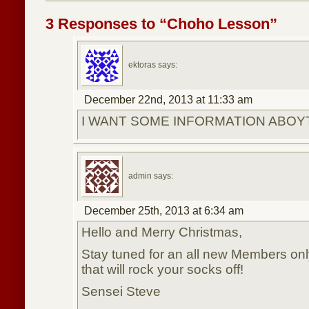
3 Responses to “Choho Lesson”
ektoras says:
December 22nd, 2013 at 11:33 am
I WANT SOME INFORMATION ABOY
admin says:
December 25th, 2013 at 6:34 am
Hello and Merry Christmas,
Stay tuned for an all new Members only
that will rock your socks off!
Sensei Steve