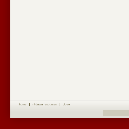
home
ninjutsu resources
video