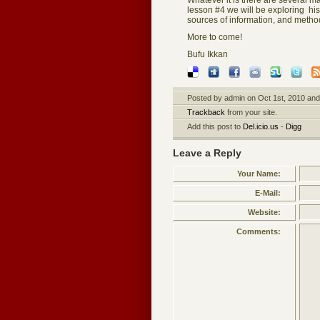
Whatever it is there are several m
lesson #4 we will be exploring his
sources of information, and method
More to come!
Bufu Ikkan
Posted by admin on Oct 1st, 2010 and 
Trackback
from your site.
Add this post to
Del.icio.us
-
Digg
Leave a Reply
Your Name:
E-Mail:
Website:
Comments: