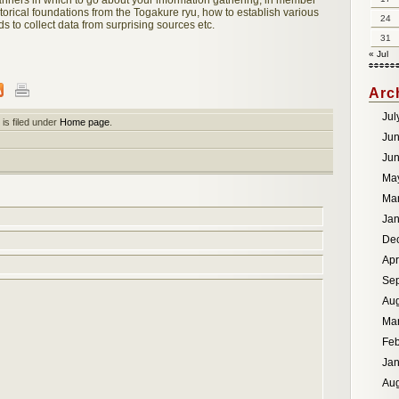
anners in which to go about your information gathering, in member
torical foundations from the Togakure ryu, how to establish various
24
s to collect data from surprising sources etc.
31
« Jul
Arc
Jul
is filed under
Home page
.
Ju
Ju
Ma
Ma
Jan
De
Apr
Se
Aug
Ma
Feb
Jan
Aug