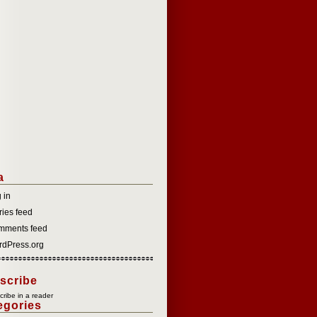
a
 in
ries feed
mments feed
dPress.org
scribe
ribe in a reader
egories