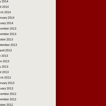
y 2014
il 2014
rch 2014
ruary 2014
uary 2014
cember 2013
vember 2013
ober 2013
ptember 2013
ust 2013
y 2013
ne 2013
y 2013
il 2013
rch 2013
ruary 2013
uary 2013
cember 2012
vember 2012
ober 2012