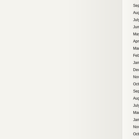
Se
Aug
Jul
Ju
Ma
Apr
Ma
Feb
Jan
De
No
Oct
Se
Aug
Jul
Ma
Jan
No
Oct