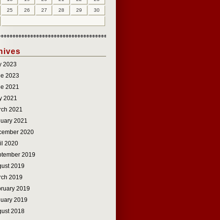
25
26
27
28
29
30
hives
y 2023
ne 2023
ne 2021
y 2021
rch 2021
uary 2021
cember 2020
il 2020
ptember 2019
ust 2019
rch 2019
ruary 2019
uary 2019
ust 2018