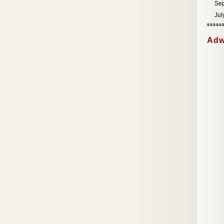
Se
Jul
Adw