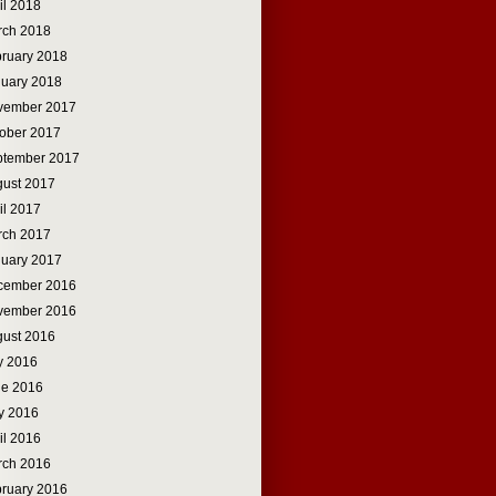
il 2018
rch 2018
ruary 2018
uary 2018
vember 2017
ober 2017
ptember 2017
ust 2017
il 2017
rch 2017
uary 2017
cember 2016
vember 2016
ust 2016
y 2016
ne 2016
y 2016
il 2016
rch 2016
ruary 2016