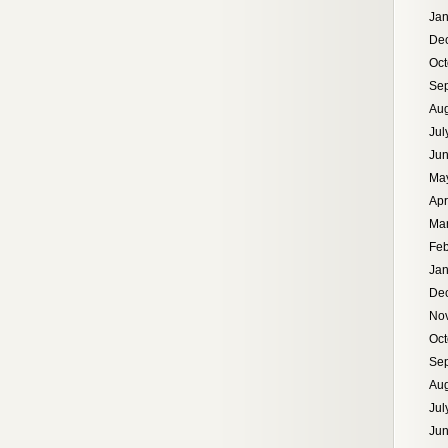
Jan
De
Oct
Se
Aug
Jul
Ju
Ma
Apr
Ma
Feb
Jan
De
No
Oct
Se
Aug
Jul
Ju