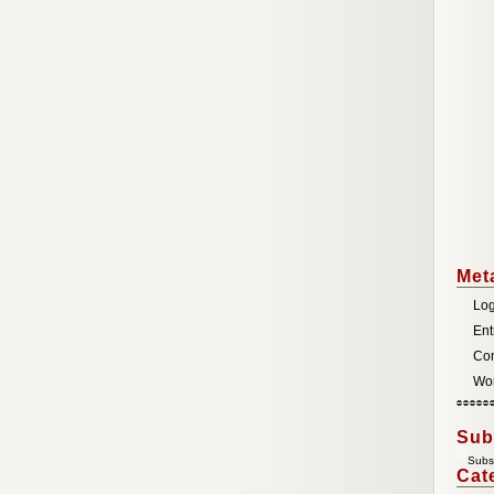
Met
Log
Ent
Co
Wor
Sub
Subsc
Cat