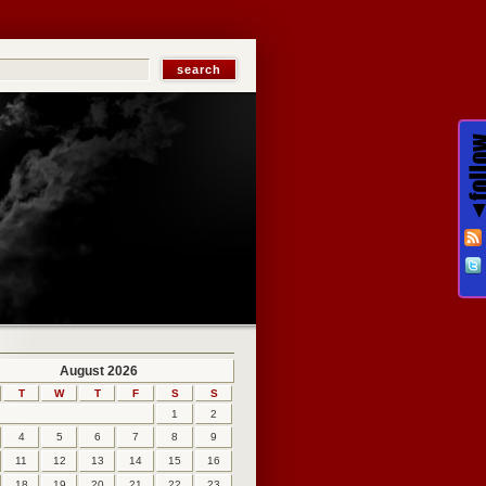
August 2026
T
W
T
F
S
S
1
2
4
5
6
7
8
9
11
12
13
14
15
16
18
19
20
21
22
23