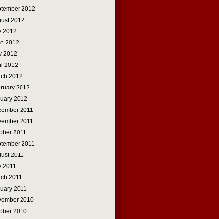
ptember 2012
ust 2012
y 2012
ne 2012
y 2012
il 2012
rch 2012
ruary 2012
uary 2012
cember 2011
vember 2011
ober 2011
ptember 2011
ust 2011
y 2011
rch 2011
uary 2011
vember 2010
ober 2010