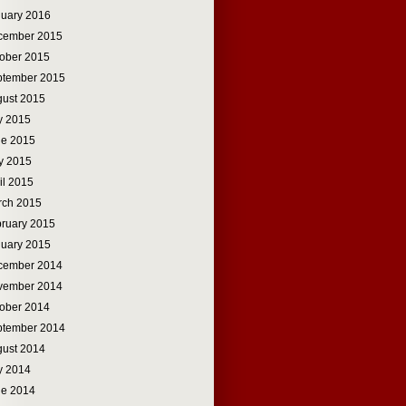
uary 2016
cember 2015
ober 2015
ptember 2015
ust 2015
y 2015
ne 2015
y 2015
il 2015
rch 2015
ruary 2015
uary 2015
cember 2014
vember 2014
ober 2014
ptember 2014
ust 2014
y 2014
ne 2014