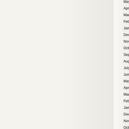
Ma
Apr
Ma
Feb
Jan
De
No
Oct
Se
Aug
Jul
Ju
Ma
Apr
Ma
Feb
Jan
De
No
Oct