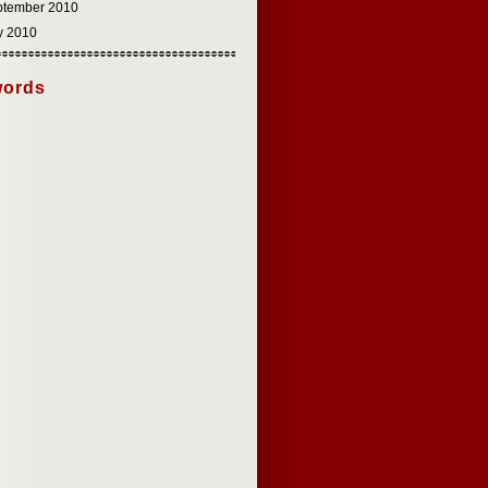
ptember 2010
y 2010
ords