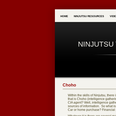
HOME
NINJUTSU RESOURCES
VID
NINJUTSU 
Choho
Within the skills of Ninjutsu, ther
that is Choho (intelligence gatherin
CIA agent? Well, intelligence gat
sources of information. So what is
Car or home purchase? Financial 