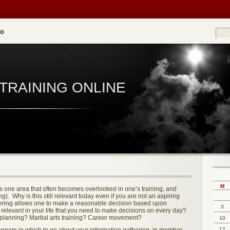
EO
TRAINING ONLINE
M
e is one area that often becomes overlooked in one’s training, and
g). Why is this still relevant today even if you are not an aspiring
hering allows one to make a reasonable decision based upon
3
 relevant in your life that you need to make decisions on every day?
planning? Martial arts training? Career movement?
10
17