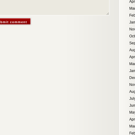
Apr
Ma
Feb
Jan
No
Oct
Se
Aug
Apr
Ma
Jan
De
No
Aug
Jul
Ju
Ma
Apr
Ma
Feb