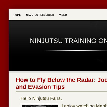
HOME
NINJUTSU RESOURCES
VIDEO
NINJUTSU TRAINING O
How to Fly Below the Radar: Joe
and Evasion Tips
Hello Ninjutsu Fans,
I enjoy watching Manh