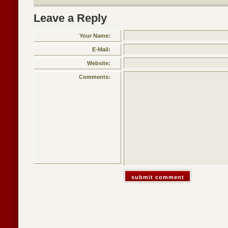
Leave a Reply
Your Name:
E-Mail:
Website:
Comments: