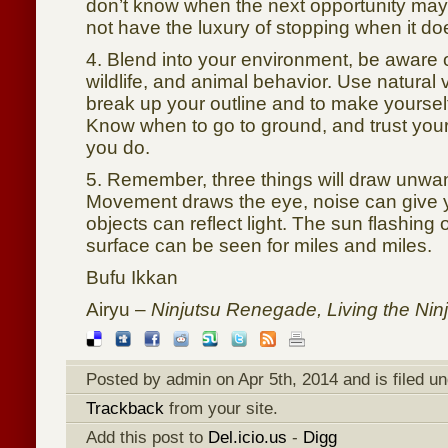
don’t know when the next opportunity ma
not have the luxury of stopping when it do
4. Blend into your environment, be aware of
wildlife, and animal behavior. Use natural
break up your outline and to make yoursel
Know when to go to ground, and trust yo
you do.
5. Remember, three things will draw unwan
Movement draws the eye, noise can give 
objects can reflect light. The sun flashing of
surface can be seen for miles and miles.
Bufu Ikkan
Airyu –
Ninjutsu Renegade, Living the Ninja
Posted by admin on Apr 5th, 2014 and is filed u
Trackback
from your site.
Add this post to
Del.icio.us
-
Digg