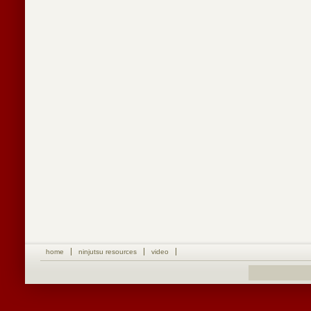
home
ninjutsu resources
video