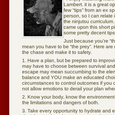
Lambert. it is a great o
few “tips” from an ex sp
person, so I can relate i
the ninjutsu curriculum.
came upon this short p
some pretty decent tips
Just because you’re “t
mean you have to be “the prey”. Here are m
the chase and make it to safety.
1. Have a plan, but be prepared to improv
may have to choose between survival an
escape may mean succumbing to the el
balance and YOU make an educated choic
circumstances to control outcomes if you
not allow emotions to derail your plan whe
2. Know your body, know the environmen
the limitations and dangers of both.
3. Take every opportunity to hydrate and e