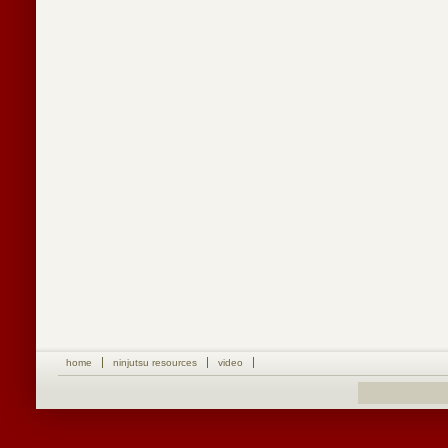
home
ninjutsu resources
video