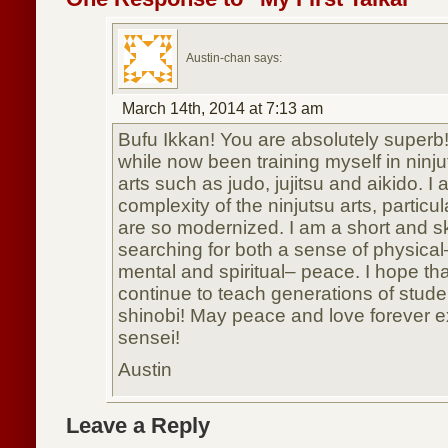
Austin-chan says:
March 14th, 2014 at 7:13 am
Bufu Ikkan! You are absolutely superb! 
while now been training myself in ninju
arts such as judo, jujitsu and aikido. 
complexity of the ninjutsu arts, particul
are so modernized. I am a short and s
searching for both a sense of physica
mental and spiritual– peace. I hope tha
continue to teach generations of stud
shinobi! May peace and love forever ex
sensei!
Austin
Leave a Reply