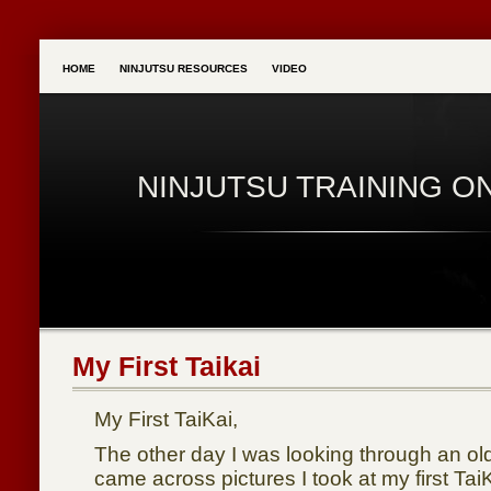
HOME
NINJUTSU RESOURCES
VIDEO
NINJUTSU TRAINING O
My First Taikai
My First TaiKai,
The other day I was looking through an ol
came across pictures I took at my first Ta