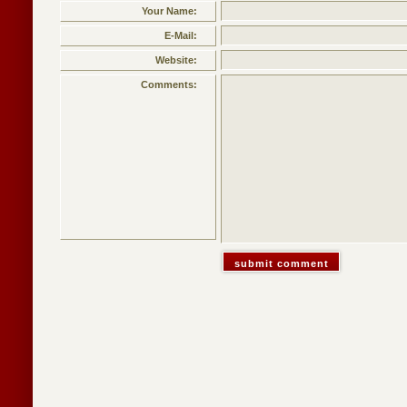
Your Name:
E-Mail:
Website:
Comments: