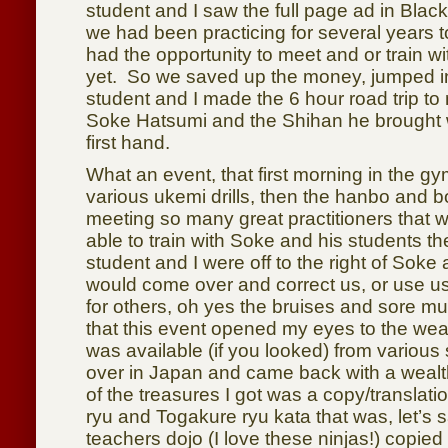
student and I saw the full page ad in Bla
we had been practicing for several years t
had the opportunity to meet and or train wi
yet. So we saved up the money, jumped i
student and I made the 6 hour road trip to 
Soke Hatsumi and the Shihan he brought 
first hand.
What an event, that first morning in the g
various ukemi drills, then the hanbo and b
meeting so many great practitioners that
able to train with Soke and his students t
student and I were off to the right of Soke
would come over and correct us, or use u
for others, oh yes the bruises and sore mu
that this event opened my eyes to the weal
was available (if you looked) from variou
over in Japan and came back with a weal
of the treasures I got was a copy/translati
ryu and Togakure ryu kata that was, let’s
teachers dojo (I love these ninjas!) copie