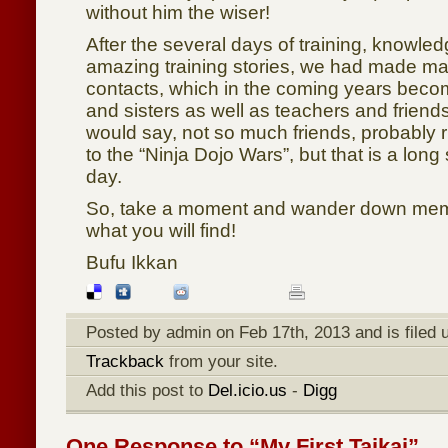
without him the wiser!
After the several days of training, knowle
amazing training stories, we had made m
contacts, which in the coming years becom
and sisters as well as teachers and friends
would say, not so much friends, probably ri
to the “Ninja Dojo Wars”, but that is a long s
day.
So, take a moment and wander down mem
what you will find!
Bufu Ikkan
Posted by admin on Feb 17th, 2013 and is filed
Trackback
from your site.
Add this post to
Del.icio.us
-
Digg
One Response to “My First Taikai”