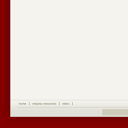
home
ninjutsu resources
video