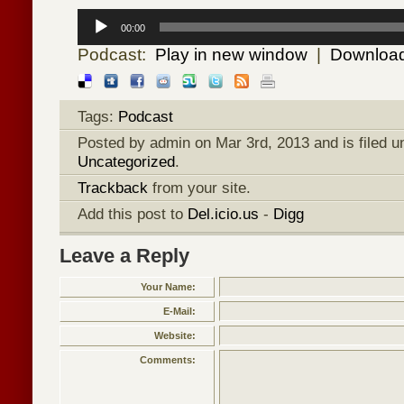
Audio
Player
00:00
Podcast:
Play in new window
|
Downloa
Tags:
Podcast
Posted by admin on Mar 3rd, 2013 and is filed 
Uncategorized
.
Trackback
from your site.
Add this post to
Del.icio.us
-
Digg
Leave a Reply
Your Name:
E-Mail:
Website:
Comments: