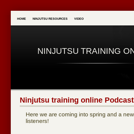
HOME
NINJUTSU RESOURCES
VIDEO
NINJUTSU TRAINING O
Ninjutsu training online Podcast
Here we are coming into spring and a new 
listeners!